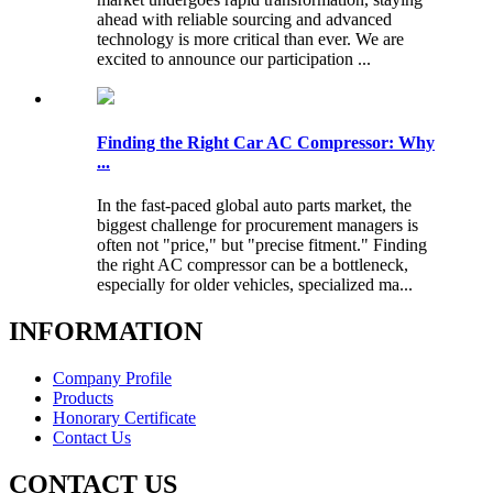
ahead with reliable sourcing and advanced
technology is more critical than ever. We are
excited to announce our participation ...
Finding the Right Car AC Compressor: Why
...
In the fast-paced global auto parts market, the
biggest challenge for procurement managers is
often not "price," but "precise fitment." Finding
the right AC compressor can be a bottleneck,
especially for older vehicles, specialized ma...
INFORMATION
Company Profile
Products
Honorary Certificate
Contact Us
CONTACT US