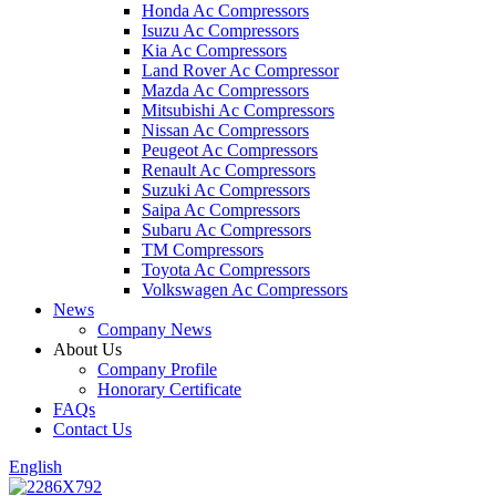
Honda Ac Compressors
Isuzu Ac Compressors
Kia Ac Compressors
Land Rover Ac Compressor
Mazda Ac Compressors
Mitsubishi Ac Compressors
Nissan Ac Compressors
Peugeot Ac Compressors
Renault Ac Compressors
Suzuki Ac Compressors
Saipa Ac Compressors
Subaru Ac Compressors
TM Compressors
Toyota Ac Compressors
Volkswagen Ac Compressors
News
Company News
About Us
Company Profile
Honorary Certificate
FAQs
Contact Us
English