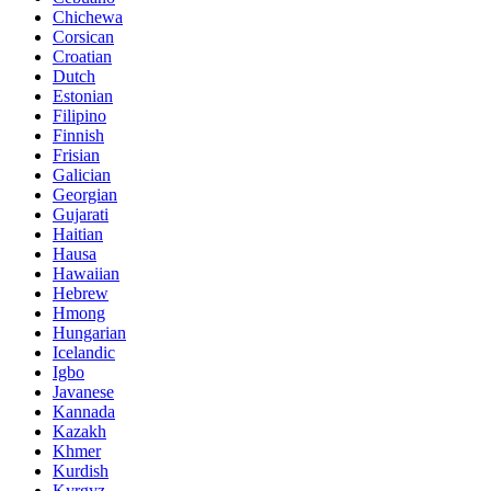
Chichewa
Corsican
Croatian
Dutch
Estonian
Filipino
Finnish
Frisian
Galician
Georgian
Gujarati
Haitian
Hausa
Hawaiian
Hebrew
Hmong
Hungarian
Icelandic
Igbo
Javanese
Kannada
Kazakh
Khmer
Kurdish
Kyrgyz