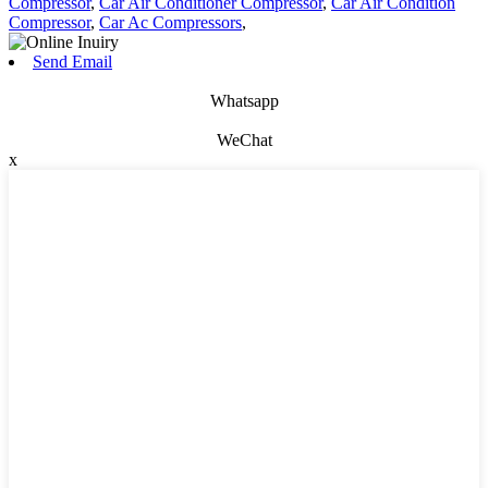
Compressor
,
Car Air Conditioner Compressor
,
Car Air Condition
Compressor
,
Car Ac Compressors
,
Send Email
Whatsapp
WeChat
x