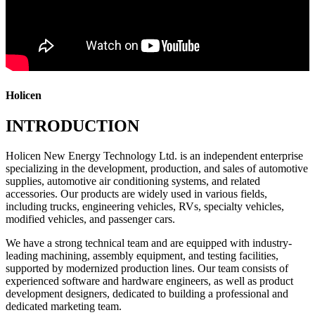
Holicen
INTRODUCTION
Holicen New Energy Technology Ltd. is an independent enterprise
specializing in the development, production, and sales of automotive
supplies, automotive air conditioning systems, and related
accessories. Our products are widely used in various fields,
including trucks, engineering vehicles, RVs, specialty vehicles,
modified vehicles, and passenger cars.
We have a strong technical team and are equipped with industry-
leading machining, assembly equipment, and testing facilities,
supported by modernized production lines. Our team consists of
experienced software and hardware engineers, as well as product
development designers, dedicated to building a professional and
dedicated marketing team.