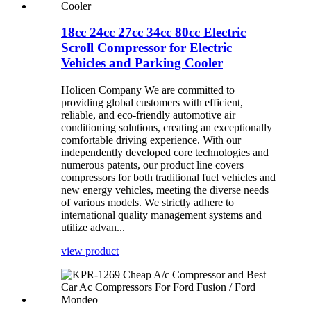
18cc 24cc 27cc 34cc 80cc Electric
Scroll Compressor for Electric
Vehicles and Parking Cooler
Holicen Company We are committed to
providing global customers with efficient,
reliable, and eco-friendly automotive air
conditioning solutions, creating an exceptionally
comfortable driving experience. With our
independently developed core technologies and
numerous patents, our product line covers
compressors for both traditional fuel vehicles and
new energy vehicles, meeting the diverse needs
of various models. We strictly adhere to
international quality management systems and
utilize advan...
view product