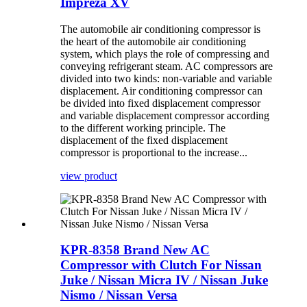
Impreza XV
The automobile air conditioning compressor is
the heart of the automobile air conditioning
system, which plays the role of compressing and
conveying refrigerant steam. AC compressors are
divided into two kinds: non-variable and variable
displacement. Air conditioning compressor can
be divided into fixed displacement compressor
and variable displacement compressor according
to the different working principle. The
displacement of the fixed displacement
compressor is proportional to the increase...
view product
KPR-8358 Brand New AC
Compressor with Clutch For Nissan
Juke / Nissan Micra IV / Nissan Juke
Nismo / Nissan Versa