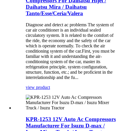
Compressors For Daihatsu Hijet /
Daihatsu Mira / Daihatsu
Tanto/Esse/Ceria/Valera
Diagnose and detect ac problems The system of
car air conditioner is an individual sealed
circulatory system. It is related to the comfort of
the ride, the economy and the safety of the car
which is operate normally. To check the air
conditioning system of the car.First, you must be
familiar with it and understanding the air-
conditioning system of the car, master its
refrigeration principle, system configuration,
structure, function, etc.; and be proficient in the
interrelationship and the fu...
view product
KPR-1253 12V Auto Ac Compressors
Manufacturer For Isuzu D-max /