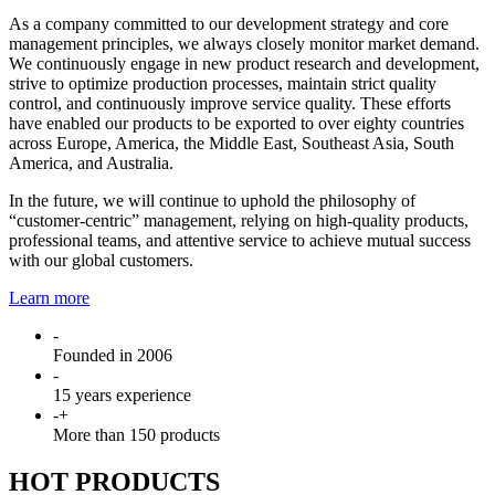
As a company committed to our development strategy and core
management principles, we always closely monitor market demand.
We continuously engage in new product research and development,
strive to optimize production processes, maintain strict quality
control, and continuously improve service quality. These efforts
have enabled our products to be exported to over eighty countries
across Europe, America, the Middle East, Southeast Asia, South
America, and Australia.
In the future, we will continue to uphold the philosophy of
“customer-centric” management, relying on high-quality products,
professional teams, and attentive service to achieve mutual success
with our global customers.
Learn more
-
Founded in 2006
-
15 years experience
-
+
More than 150 products
HOT PRODUCTS