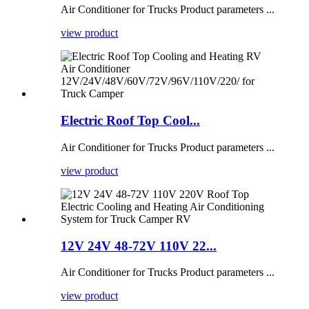
Air Conditioner for Trucks Product parameters ...
view product
Electric Roof Top Cool...
Air Conditioner for Trucks Product parameters ...
view product
12V 24V 48-72V 110V 22...
Air Conditioner for Trucks Product parameters ...
view product