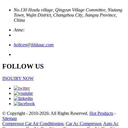
No.130 Houlu village, Qingyun Village Committee, Niutang
Town, Wujin District, Changzhou City, Jiangsu Province,
China
Anne:
holicen@hlskaac.com
FOLLOW US
INQUIRY NOW
© Copyright - 2010-2026: All Rights Reserved.
Hot Products
-
Sitemap
Compressor Car Air Conditioning
,
Car Ac Compressor
,
Auto Ac