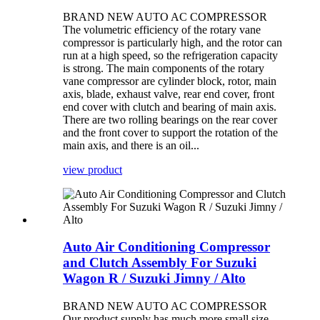
BRAND NEW AUTO AC COMPRESSOR
The volumetric efficiency of the rotary vane
compressor is particularly high, and the rotor can
run at a high speed, so the refrigeration capacity
is strong. The main components of the rotary
vane compressor are cylinder block, rotor, main
axis, blade, exhaust valve, rear end cover, front
end cover with clutch and bearing of main axis.
There are two rolling bearings on the rear cover
and the front cover to support the rotation of the
main axis, and there is an oil...
view product
Auto Air Conditioning Compressor
and Clutch Assembly For Suzuki
Wagon R / Suzuki Jimny / Alto
BRAND NEW AUTO AC COMPRESSOR
Our product supply has much more small size,