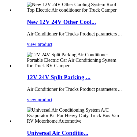
New 12V 24V Other Cool...
Air Conditioner for Trucks Product parameters ...
view product
12V 24V Split Parking ...
Air Conditioner for Trucks Product parameters ...
view product
Universal Air Conditio...