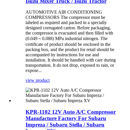
Isuzu Mixer Truck / Isuzu Tractor
AUTOMOTIVE AIR CONDITIONING
COMPRESSORS The compressor must be
labeled as required and packed in a specially
designed corrugated carton. Before packaging,
the compressor is evacuated and then filled with
(0.049～0.088) MPa industrial nitrogen. The
certificate of product should be enclosed in the
packing box, and the product for retail should be
accompanied by instructions for use and
installation. It should be handled with care during
transportation. It do not drop, exposed to rain, or
expose...
view product
KPR-1102 12V Auto A/C Compressor
Manufacture Factory For Subaru
Impreza / Subaru Stella / Subaru