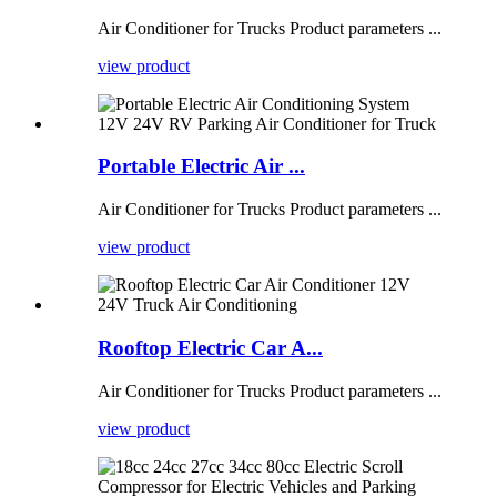
Air Conditioner for Trucks Product parameters ...
view product
Portable Electric Air ...
Air Conditioner for Trucks Product parameters ...
view product
Rooftop Electric Car A...
Air Conditioner for Trucks Product parameters ...
view product