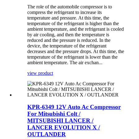
The role of the automobile compressor is to
compress the refrigerant to increase its
temperature and pressure. At this time, the
temperature of the refrigerant is higher than the
ambient temperature, and the refrigerant is cooled
by air cooling, and then the temperature is
reduced and the pressure is reduced. In the
device, the temperature of the refrigerant
decreases and the pressure drops. At this time, the
temperature of the refrigerant is lower than the
ambient temperature. The air exchan...
view product
KPR-6349 12V Auto Ac Compressor
For Mitsubishi Colt /
MITSUBISHI LANCER /
LANCER EVOLUTION X /
OUTLANDER