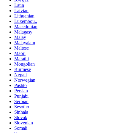
Latin
Latvian
Lithuanian
Luxembou..
Macedonian
Malagasy
Malay
Malayalam
Maltese
Maori
Marathi
Mongolian
Burmese
Nepali
Norwegian
Pashto
Persian
Punjabi
Serbian
Sesotho
Sinhala
Slovak
Slovenian
Somali