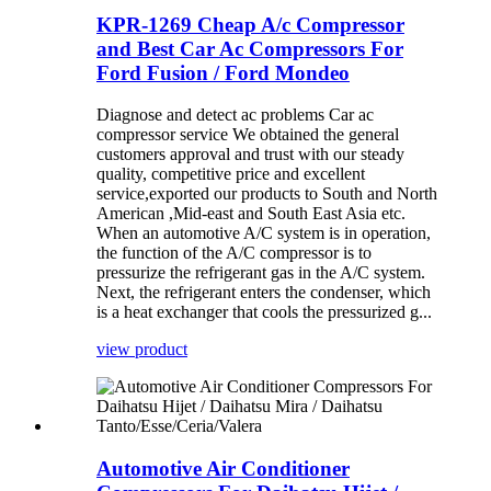
KPR-1269 Cheap A/c Compressor
and Best Car Ac Compressors For
Ford Fusion / Ford Mondeo
Diagnose and detect ac problems Car ac
compressor service We obtained the general
customers approval and trust with our steady
quality, competitive price and excellent
service,exported our products to South and North
American ,Mid-east and South East Asia etc.
When an automotive A/C system is in operation,
the function of the A/C compressor is to
pressurize the refrigerant gas in the A/C system.
Next, the refrigerant enters the condenser, which
is a heat exchanger that cools the pressurized g...
view product
Automotive Air Conditioner