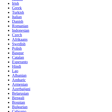
Irish
Greek
Turkish
Italian
Danish
Romanian
Indonesian
Czech
Afrikaans
Swedish
Polish
Basque
Catalan
Esperanto
Hindi
Lao
Albanian
Amharic
Armenian
Azerbaijani
Belarusian
Bengali
Bosnian
Bulgarian
Cebuano