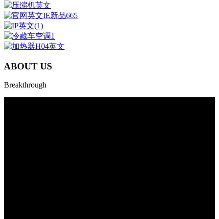
ABOUT US
Breakthrough