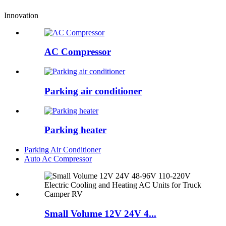
Innovation
AC Compressor
Parking air conditioner
Parking heater
Parking Air Conditioner
Auto Ac Compressor
Small Volume 12V 24V 4...