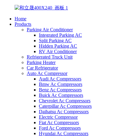
Home
Products
Parking Air Conditioner
Integrated Parking AC
Split Parking AC
Hidden Parking AC
RV Air Conditioner
Refrigerated Truck Unit
Parking Heater
Car Refrigerator
Auto Ac Compressor
Audi Ac Compressors
Bmw Ac Compressors
Benz Ac Compressors
Buick Ac Compressors
Chevrolet Ac Compressors
Caterpillar Ac Compressors
Daihatsu Ac Compressors
Electric Compressor
Fiat Ac Compressors
Ford Ac Compressors
Hyundai Ac Compressors