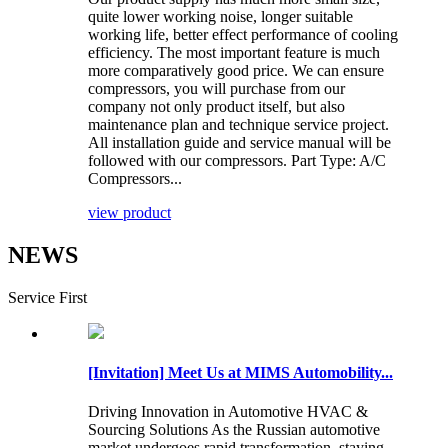
quite lower working noise, longer suitable
working life, better effect performance of cooling
efficiency. The most important feature is much
more comparatively good price. We can ensure
compressors, you will purchase from our
company not only product itself, but also
maintenance plan and technique service project.
All installation guide and service manual will be
followed with our compressors. Part Type: A/C
Compressors...
view product
NEWS
Service First
[Invitation] Meet Us at MIMS Automobility...
Driving Innovation in Automotive HVAC &
Sourcing Solutions As the Russian automotive
market undergoes rapid transformation, staying