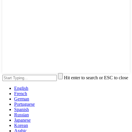
Hit enter to search or ESC to close
English
French
German
Portuguese
Spanish
Russian
Japanese
Korean
Arabic